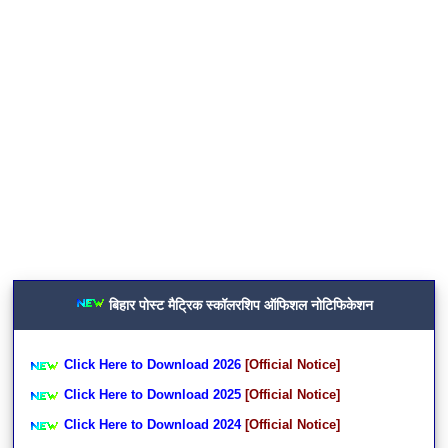
बिहार पोस्ट मैट्रिक स्कॉलरशिप ऑफिशल नोटिफिकेशन
Click Here to Download 2026
[Official Notice]
Click Here to Download 2025
[Official Notice]
Click Here to Download 2024
[Official Notice]