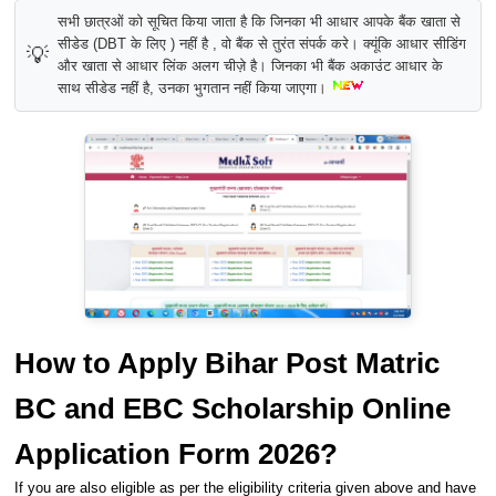
सभी छात्रओं को सूचित किया जाता है कि जिनका भी आधार आपके बैंक खाता से
सीडेड (DBT के लिए ) नहीं है , वो बैंक से तुरंत संपर्क करे। क्यूंकि आधार सीडिंग
💡
और खाता से आधार लिंक अलग चीज़े है। जिनका भी बैंक अकाउंट आधार के
साथ सीडेड नहीं है, उनका भुगतान नहीं किया जाएगा।
How to Apply Bihar Post Matric
BC and EBC Scholarship Online
Application Form 2026?
If you are also eligible as per the eligibility criteria given above and have