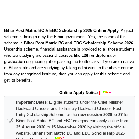
Bihar Post Matric BC & EBC Scholarship 2026 Online Apply
: A great
scheme is being run by the Bihar government. Yes, the name of this
scheme is
Bihar Post Matric BC and EBC Scholarship Scheme 2026
.
Under this scheme, financial assistance is provided to all those students
who are studying professional courses like
12th
or
diploma
or
graduation
engineering after passing the tenth class. If you are a native
of Bihar state and are studying by taking admission in the above course
from any recognized institute, then you can apply for this scheme and
get its benefits.
Online Apply Notice
||
Important Dates:
Eligible students under the Chief Minister
Backward Classes and Extremely Backward Classes Post-
Entry Scholarship Scheme for the
new session 2026 to 27
for
💡
Bihar Post Matric BC and EBC category can apply online from
25 August 2026
to
15 November 2026
by visiting the official
website.
Bihar Post Matric BC and EBC Scholarship 2026