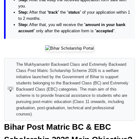
you.
Step:
After that “
track
” the “
status
” of your application within 1
to 2 months.
Step:
After that, you will receive the “
amount in your bank
account
” only after the application form is “
accepted
”.
The Mukhyamantri Backward Class and Extremely Backward
Class Post Matric Scholarship Scheme 2026 is a welfare
initiative launched by the Government of Bihar to support
students belonging to the Backward Class (BC) and Extremely
💡
Backward Class (EBC) categories. The main aim of this
scheme is to provide financial assistance to students who are
pursuing post-matric education (Class 11 onwards, including
graduation, post-graduation, technical and professional
courses).
Bihar Post Matric BC & EBC